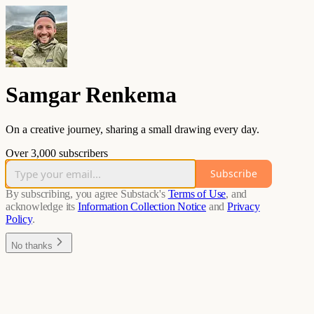
Samgar Renkema
On a creative journey, sharing a small drawing every day.
Over 3,000 subscribers
Subscribe
By subscribing, you agree Substack's
Terms of Use
, and
acknowledge its
Information Collection Notice
and
Privacy
Policy
.
No thanks